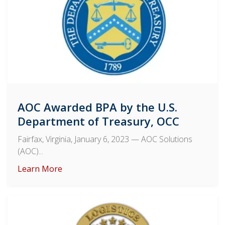
AOC Awarded BPA by the U.S.
Department of Treasury, OCC
Fairfax, Virginia, January 6, 2023
— AOC Solutions
(AOC)...
Learn More