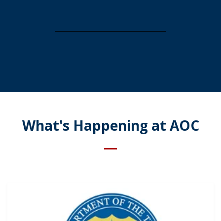
What's Happening at AOC