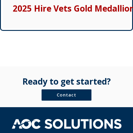
2025 Hire Vets Gold Medallio
Ready to get started?
Contact