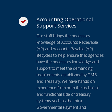
Accounting Operational
Support Services
Our staff brings the necessary
knowledge of Accounts Receivable
(AR) and Accounts Payable (AP)
lifecycles to help ensure that agencies
have the necessary knowledge and
support to meet the demanding
requirements established by OMB
and Treasury. We have hands on
experience from both the technical
and functional side of treasury
systems such as the Intra-
Governmental Payment and