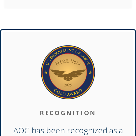
RECOGNITION
AOC has been recognized as a