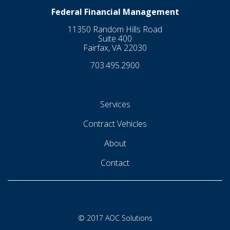
Federal Financial Management
11350 Random Hills Road
Suite 400
Fairfax, VA 22030
703.495.2900
Services
Contract Vehicles
About
Contact
© 2017 AOC Solutions