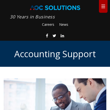
30 Years in Business
Careers
News
Accounting Support