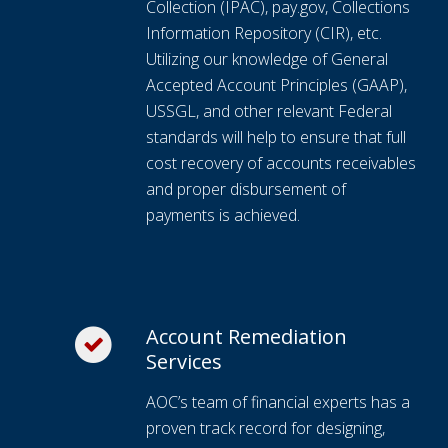
Collection (IPAC), pay.gov, Collections
Information Repository (CIR), etc.
Utilizing our knowledge of General
Accepted Account Principles (GAAP),
USSGL, and other relevant Federal
standards will help to ensure that full
cost recovery of accounts receivables
and proper disbursement of
payments is achieved.
Account Remediation
Services
AOC’s team of financial experts has a
proven track record for designing,