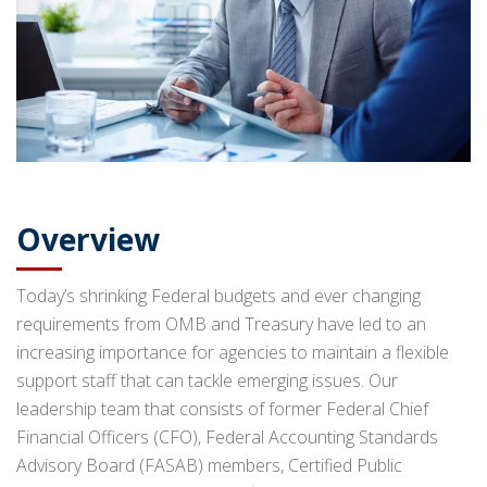
Overview
Today’s shrinking Federal budgets and ever changing
requirements from OMB and Treasury have led to an
increasing importance for agencies to maintain a flexible
support staff that can tackle emerging issues. Our
leadership team that consists of former Federal Chief
Financial Officers (CFO), Federal Accounting Standards
Advisory Board (FASAB) members, Certified Public