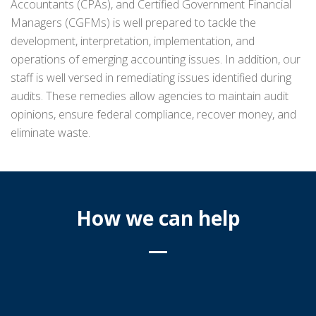
Accountants (CPAs), and Certified Government Financial
Managers (CGFMs) is well prepared to tackle the
development, interpretation, implementation, and
operations of emerging accounting issues. In addition, our
staff is well versed in remediating issues identified during
audits. These remedies allow agencies to maintain audit
opinions, ensure federal compliance, recover money, and
eliminate waste.
How we can help