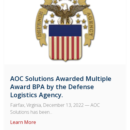
AOC Solutions Awarded Multiple
Award BPA by the Defense
Logistics Agency.
Fairfax, Virginia, December 13, 2022
— AOC
Solutions has been...
Learn More