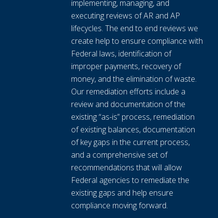
implementing, managing, and
executing reviews of AR and AP
lifecycles. The end to end reviews we
create help to ensure compliance with
Federal laws, identification of
improper payments, recovery of
money, and the elimination of waste.
Our remediation efforts include a
review and documentation of the
existing “as-is” process, remediation
of existing balances, documentation
of key gaps in the current process,
and a comprehensive set of
recommendations that will allow
Federal agencies to remediate the
existing gaps and help ensure
compliance moving forward.