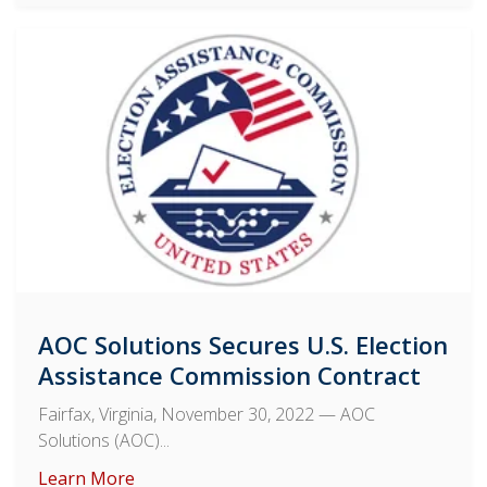
AOC Solutions Secures U.S. Election
Assistance Commission Contract
Fairfax, Virginia, November 30, 2022
— AOC
Solutions (AOC)...
Learn More