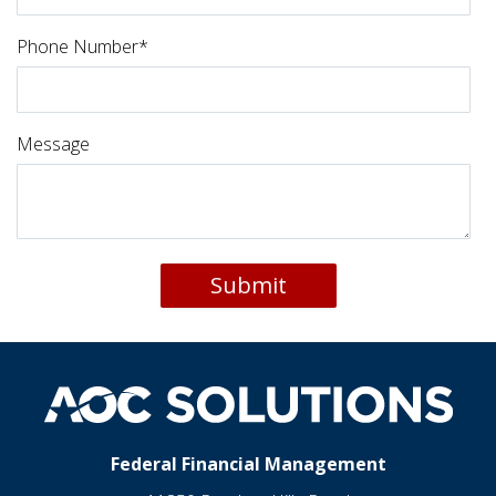
Phone Number
*
Message
Federal Financial Management