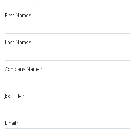
First Name
*
Last Name
*
Company Name
*
Job Title
*
Email
*