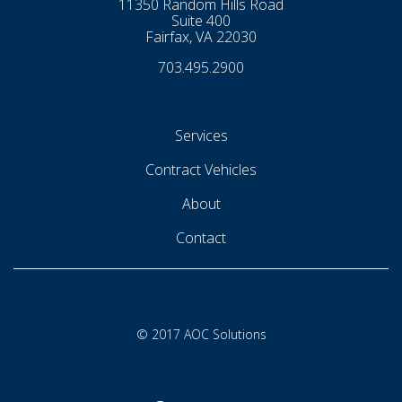
11350 Random Hills Road
Suite 400
Fairfax, VA 22030
703.495.2900
Services
Contract Vehicles
About
Contact
© 2017 AOC Solutions