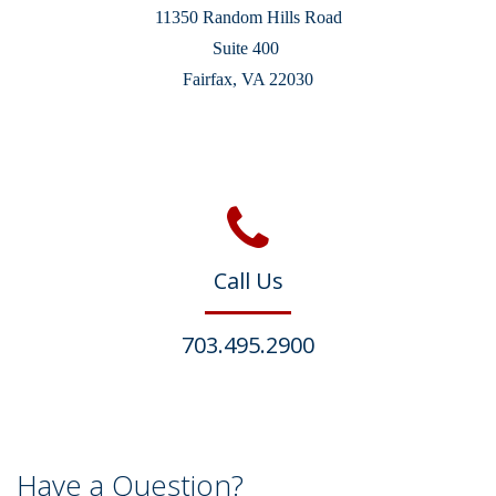
11350 Random Hills Road
Suite 400
Fairfax, VA 22030
Call Us
703.495.2900
Have a Question?