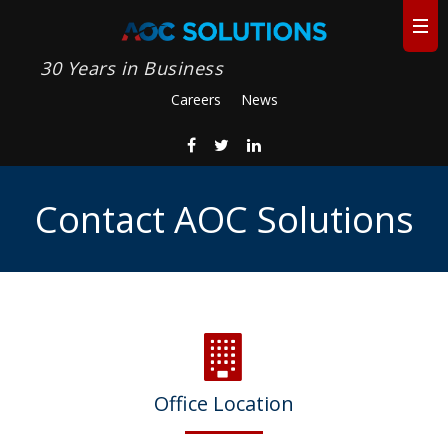
30 Years in Business
Careers
News
Contact AOC Solutions
Office Location