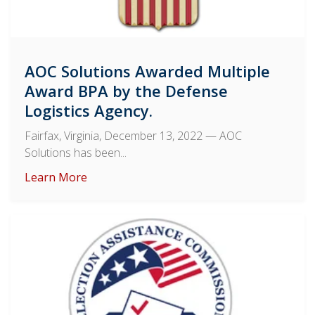
AOC Solutions Awarded Multiple
Award BPA by the Defense
Logistics Agency.
Fairfax, Virginia, December 13, 2022
— AOC
Solutions has been...
Learn More