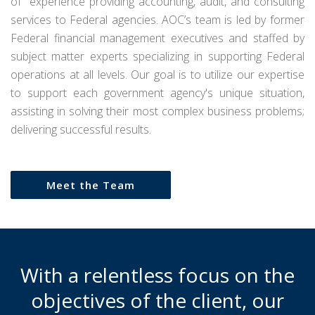
of experience providing accounting, audit, and consulting
services to Federal agencies. AOC’s team is led by former
Federal financial management executives and staffed by
subject matter experts specializing in supporting Federal
operations at all levels. Our goal is to utilize our expertise
to support each government agency's unique situation,
assisting in solving their most complex business problems;
delivering successful results.
Meet the Team
With a relentless focus on the
objectives of the client, our