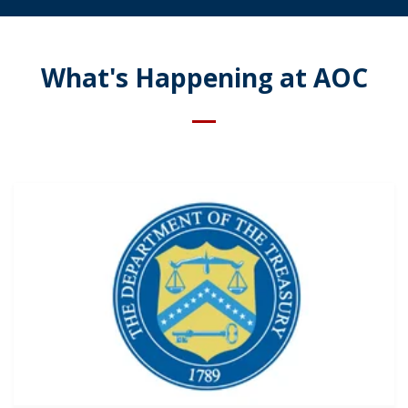
What's Happening at AOC