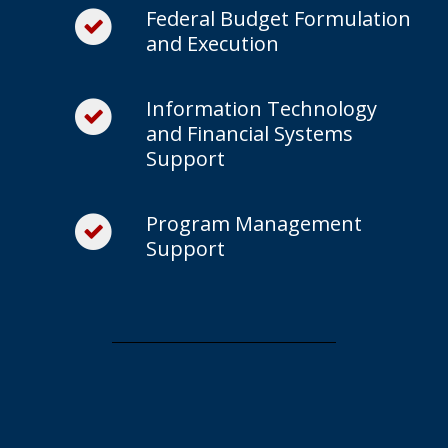
Federal Budget Formulation
and Execution
Information Technology
and Financial Systems
Support
Program Management
Support