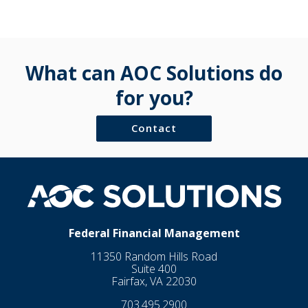
What can AOC Solutions do
for you?
Contact
Federal Financial Management
11350 Random Hills Road
Suite 400
Fairfax, VA 22030
703.495.2900