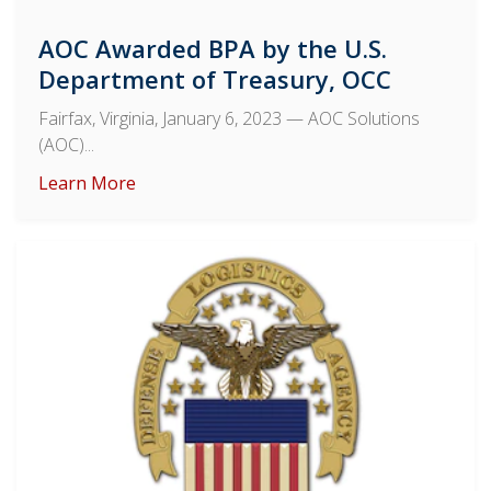
AOC Awarded BPA by the U.S.
Department of Treasury, OCC
Fairfax, Virginia, January 6, 2023
— AOC Solutions
(AOC)...
Learn More