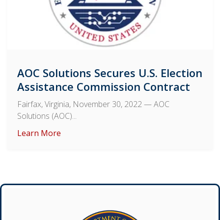
AOC Solutions Secures U.S. Election
Assistance Commission Contract
Fairfax, Virginia, November 30, 2022
— AOC
Solutions (AOC)...
Learn More