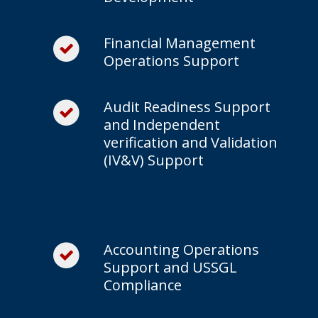
Financial Management
Operations Support
Audit Readiness Support
and Independent
verification and Validation
(IV&V) Support
Accounting Operations
Support and USSGL
Compliance