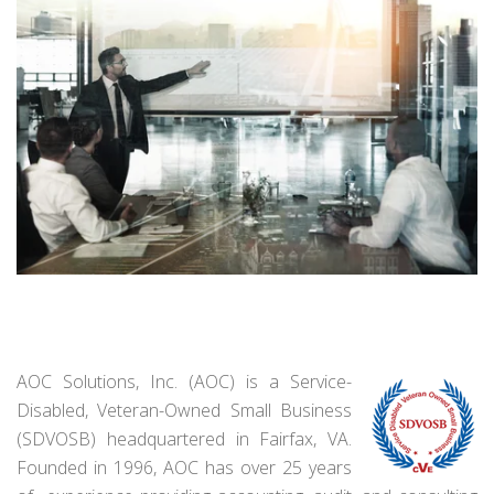
AOC Solutions, Inc. (AOC) is a Service-
Disabled, Veteran-Owned Small Business
(SDVOSB) headquartered in Fairfax, VA.
Founded in 1996, AOC has over 25 years