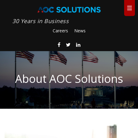
30 Years in Business
Careers
News
About AOC Solutions