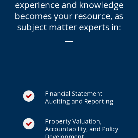
experience and knowledge
becomes your resource, as
subject matter experts in:
Financial Statement
Auditing and Reporting
Property Valuation,
Accountability, and Policy
Development