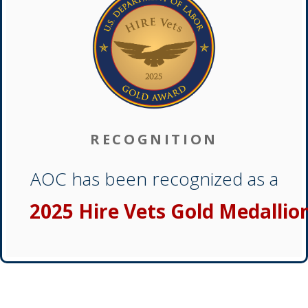
RECOGNITION
AOC has been recognized as a
2025 Hire Vets Gold Medallio