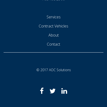
Services
Contract Vehicles
About
Contact
© 2017 AOC Solutions